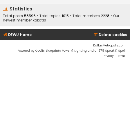
Statistics
Total posts
58596
• Total topics
1015
• Total members
2228
• Our
newest member
kakat10
DFWU Home
Delete cookies
DallasMetropolis.com
Powered by Opolis Blueprints Power & Lighting and a 1978 Speak & Spell
Privacy
|
Terms