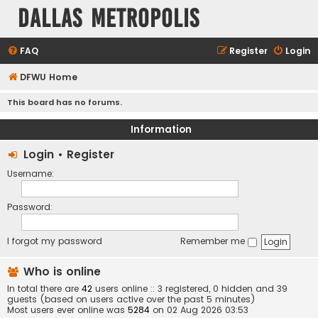
Dallas Metropolis
FAQ
Register
Login
DFWU Home
This board has no forums.
Information
Login
•
Register
Username:
Password:
I forgot my password
Remember me
Who is online
In total there are
42
users online :: 3 registered, 0 hidden and 39
guests (based on users active over the past 5 minutes)
Most users ever online was
5284
on 02 Aug 2026 03:53