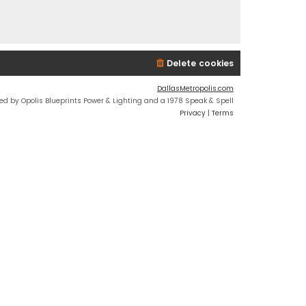
Delete cookies
DallasMetropolis.com
ed by Opolis Blueprints Power & Lighting and a 1978 Speak & Spell
Privacy
|
Terms