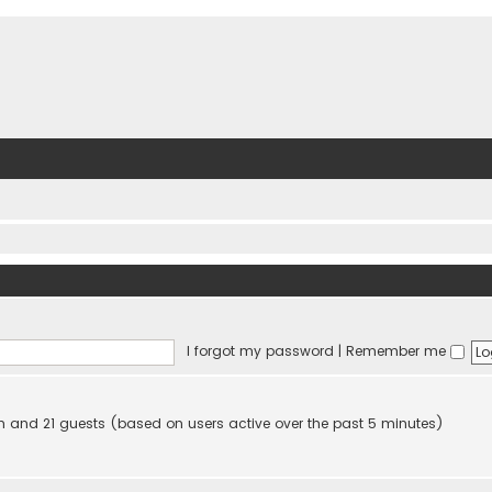
I forgot my password
|
Remember me
den and 21 guests (based on users active over the past 5 minutes)