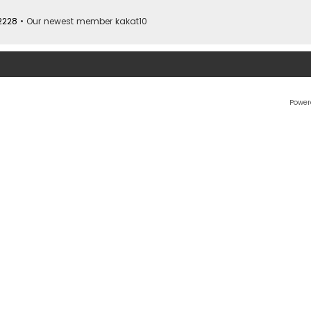
2228
• Our newest member
kakat10
Power