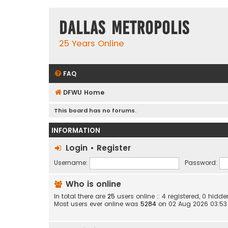
Dallas Metropolis
25 Years Online
FAQ
DFWU Home
This board has no forums.
INFORMATION
Login
•
Register
Username:
Password:
Who is online
In total there are
25
users online :: 4 registered, 0 hid
Most users ever online was
5284
on 02 Aug 2026 03:53