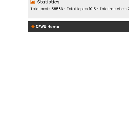
Statistics
Total posts
58586
• Total topics
1015
• Total members
DFWU Home