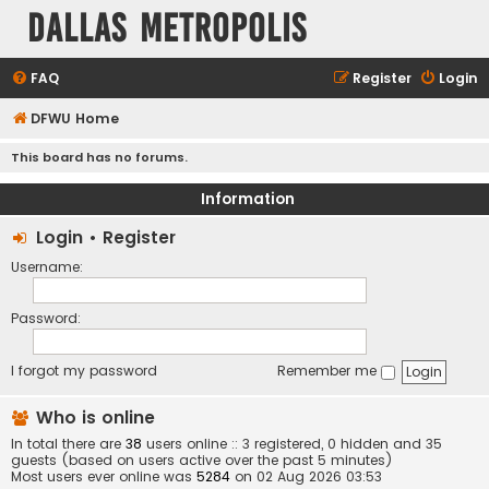
Dallas Metropolis
FAQ
Register
Login
DFWU Home
This board has no forums.
Information
Login
•
Register
Username:
Password:
I forgot my password
Remember me
Who is online
In total there are
38
users online :: 3 registered, 0 hidden and 35
guests (based on users active over the past 5 minutes)
Most users ever online was
5284
on 02 Aug 2026 03:53