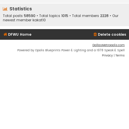
Statistics
Total posts
58590
• Total topics
1015
• Total members
2228
• Our
newest member
kakat10
DFWU Home
Delete cookies
DallasMetropolis.com
Powered by Opolis Blueprints Power & Lighting and a 1978 Speak & Spell
Privacy
|
Terms