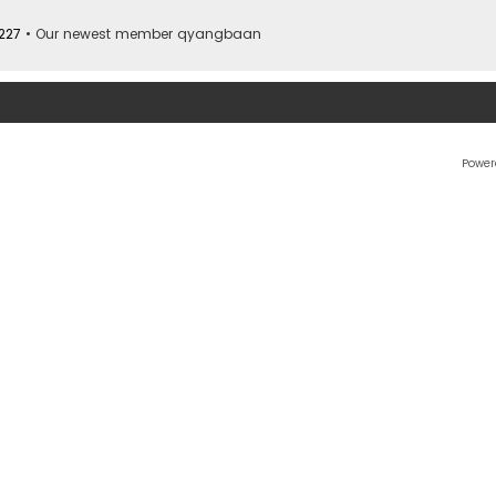
227
• Our newest member
qyangbaan
Power