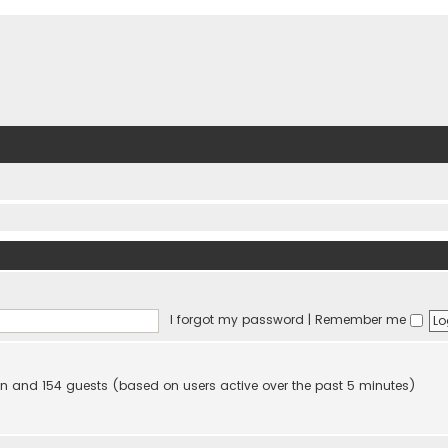
I forgot my password
|
Remember me
dden and 154 guests (based on users active over the past 5 minutes)