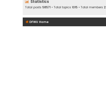
Statistics
Total posts
58571
• Total topics
1015
• Total members
2
DFWU Home