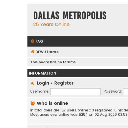
Dallas Metropolis
25 Years Online
FAQ
DFWU Home
This board has no forums.
INFORMATION
Login
•
Register
Username:
Password:
Who is online
In total there are
157
users online :: 3 registered, 0 hi
Most users ever online was
5284
on 02 Aug 2026 03:53