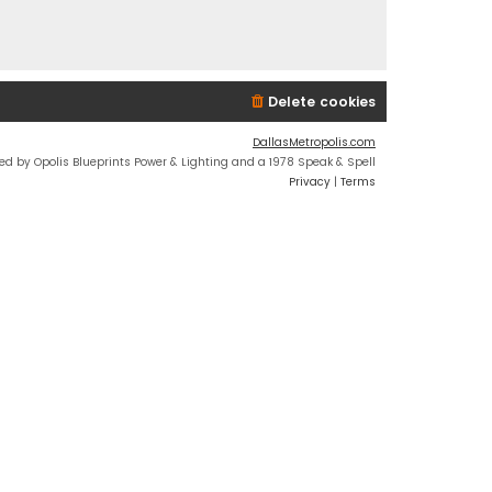
Delete cookies
DallasMetropolis.com
ed by Opolis Blueprints Power & Lighting and a 1978 Speak & Spell
Privacy
|
Terms