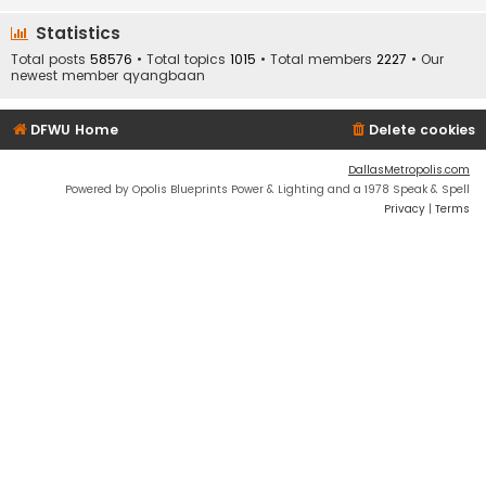
Statistics
Total posts
58576
• Total topics
1015
• Total members
2227
• Our
newest member
qyangbaan
DFWU Home
Delete cookies
DallasMetropolis.com
Powered by Opolis Blueprints Power & Lighting and a 1978 Speak & Spell
Privacy
|
Terms