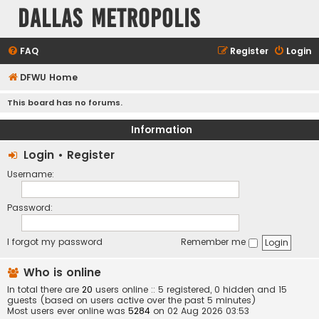
Dallas Metropolis
FAQ
Register
Login
DFWU Home
This board has no forums.
Information
Login
•
Register
Username:
Password:
I forgot my password
Remember me
Who is online
In total there are
20
users online :: 5 registered, 0 hidden and 15
guests (based on users active over the past 5 minutes)
Most users ever online was
5284
on 02 Aug 2026 03:53