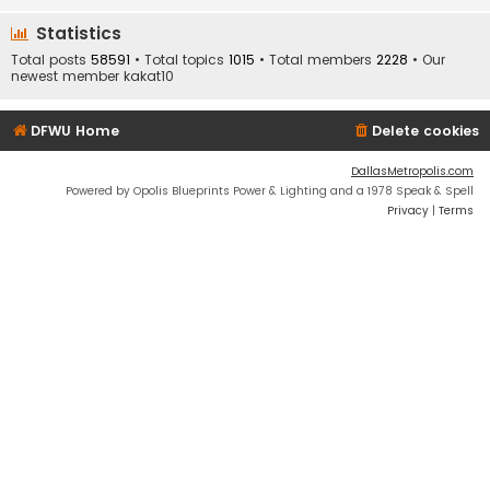
Statistics
Total posts
58591
• Total topics
1015
• Total members
2228
• Our
newest member
kakat10
DFWU Home
Delete cookies
DallasMetropolis.com
Powered by Opolis Blueprints Power & Lighting and a 1978 Speak & Spell
Privacy
|
Terms