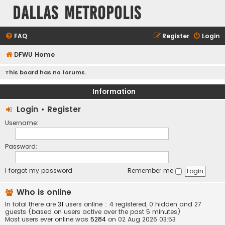
Dallas Metropolis
FAQ
Register
Login
DFWU Home
This board has no forums.
Information
Login
•
Register
Username:
Password:
I forgot my password
Remember me
Who is online
In total there are
31
users online :: 4 registered, 0 hidden and 27
guests (based on users active over the past 5 minutes)
Most users ever online was
5284
on 02 Aug 2026 03:53