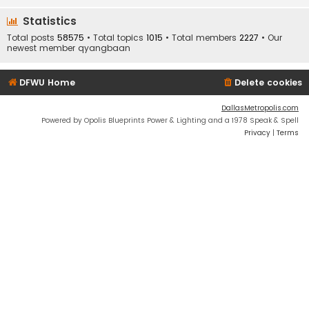
Statistics
Total posts
58575
• Total topics
1015
• Total members
2227
• Our
newest member
qyangbaan
DFWU Home
Delete cookies
DallasMetropolis.com
Powered by Opolis Blueprints Power & Lighting and a 1978 Speak & Spell
Privacy
|
Terms