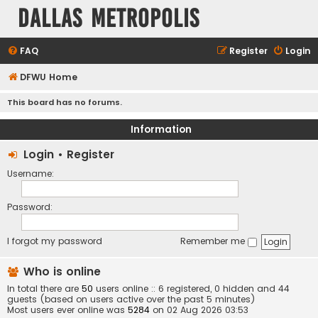
Dallas Metropolis
FAQ
Register
Login
DFWU Home
This board has no forums.
Information
Login
•
Register
Username:
Password:
I forgot my password
Remember me
Who is online
In total there are
50
users online :: 6 registered, 0 hidden and 44
guests (based on users active over the past 5 minutes)
Most users ever online was
5284
on 02 Aug 2026 03:53