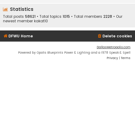
Statistics
Total posts
58621
• Total topics
1015
• Total members
2228
• Our
newest member
kakat10
DFWU Home
Delete cookies
DallasMetropolis.com
Powered by Opolis Blueprints Power & Lighting and a 1978 Speak & Spell
Privacy
|
Terms