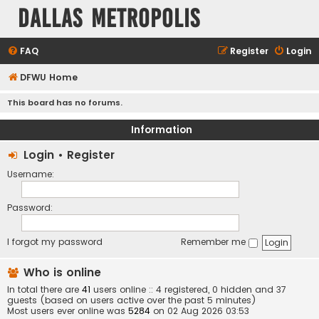
Dallas Metropolis
FAQ
Register
Login
DFWU Home
This board has no forums.
Information
Login
•
Register
Username:
Password:
I forgot my password
Remember me
Who is online
In total there are
41
users online :: 4 registered, 0 hidden and 37
guests (based on users active over the past 5 minutes)
Most users ever online was
5284
on 02 Aug 2026 03:53