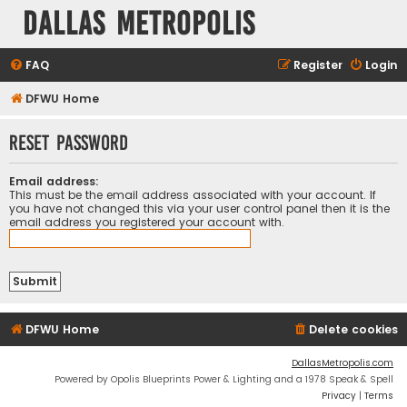
Dallas Metropolis
FAQ
Register
Login
DFWU Home
Reset password
Email address:
This must be the email address associated with your account. If
you have not changed this via your user control panel then it is the
email address you registered your account with.
DFWU Home
Delete cookies
DallasMetropolis.com
Powered by Opolis Blueprints Power & Lighting and a 1978 Speak & Spell
Privacy
|
Terms