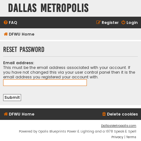
Dallas Metropolis
FAQ
Register
Login
DFWU Home
Reset password
Email address:
This must be the email address associated with your account. If
you have not changed this via your user control panel then it is the
email address you registered your account with.
DFWU Home
Delete cookies
DallasMetropolis.com
Powered by Opolis Blueprints Power & Lighting and a 1978 Speak & Spell
Privacy
|
Terms