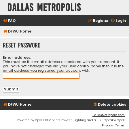
Dallas Metropolis
FAQ
Register
Login
DFWU Home
Reset password
Email address:
This must be the email address associated with your account. If
you have not changed this via your user control panel then it is the
email address you registered your account with.
DFWU Home
Delete cookies
DallasMetropolis.com
Powered by Opolis Blueprints Power & Lighting and a 1978 Speak & Spell
Privacy
|
Terms