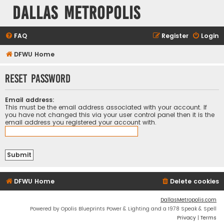
Dallas Metropolis
FAQ
Register
Login
DFWU Home
Reset password
Email address:
This must be the email address associated with your account. If
you have not changed this via your user control panel then it is the
email address you registered your account with.
DFWU Home
Delete cookies
DallasMetropolis.com
Powered by Opolis Blueprints Power & Lighting and a 1978 Speak & Spell
Privacy
|
Terms