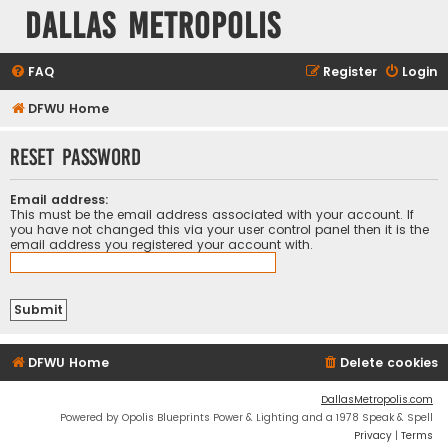
Dallas Metropolis
FAQ
Register
Login
DFWU Home
Reset password
Email address:
This must be the email address associated with your account. If
you have not changed this via your user control panel then it is the
email address you registered your account with.
DFWU Home
Delete cookies
DallasMetropolis.com
Powered by Opolis Blueprints Power & Lighting and a 1978 Speak & Spell
Privacy
|
Terms