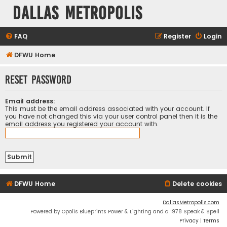
Dallas Metropolis
FAQ
Register
Login
DFWU Home
Reset password
Email address:
This must be the email address associated with your account. If
you have not changed this via your user control panel then it is the
email address you registered your account with.
DFWU Home
Delete cookies
DallasMetropolis.com
Powered by Opolis Blueprints Power & Lighting and a 1978 Speak & Spell
Privacy
|
Terms