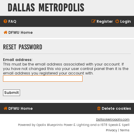
Dallas Metropolis
FAQ
Register
Login
DFWU Home
Reset password
Email address:
This must be the email address associated with your account. If
you have not changed this via your user control panel then it is the
email address you registered your account with.
DFWU Home
Delete cookies
DallasMetropolis.com
Powered by Opolis Blueprints Power & Lighting and a 1978 Speak & Spell
Privacy
|
Terms