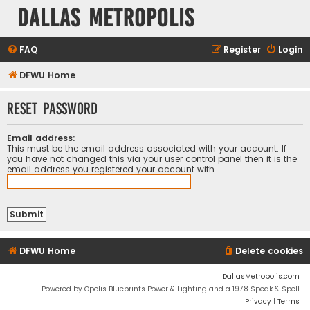
Dallas Metropolis
FAQ
Register
Login
DFWU Home
Reset password
Email address:
This must be the email address associated with your account. If
you have not changed this via your user control panel then it is the
email address you registered your account with.
DFWU Home
Delete cookies
DallasMetropolis.com
Powered by Opolis Blueprints Power & Lighting and a 1978 Speak & Spell
Privacy
|
Terms