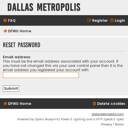
Dallas Metropolis
FAQ
Register
Login
DFWU Home
Reset password
Email address:
This must be the email address associated with your account. If
you have not changed this via your user control panel then it is the
email address you registered your account with.
DFWU Home
Delete cookies
DallasMetropolis.com
Powered by Opolis Blueprints Power & Lighting and a 1978 Speak & Spell
Privacy
|
Terms