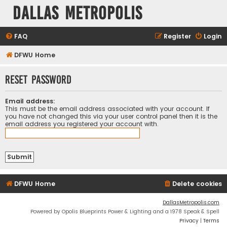
Dallas Metropolis
FAQ
Register
Login
DFWU Home
Reset password
Email address:
This must be the email address associated with your account. If
you have not changed this via your user control panel then it is the
email address you registered your account with.
DFWU Home
Delete cookies
DallasMetropolis.com
Powered by Opolis Blueprints Power & Lighting and a 1978 Speak & Spell
Privacy
|
Terms