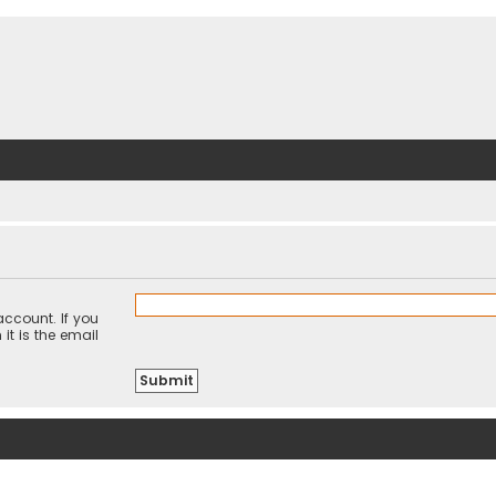
ccount. If you
it is the email