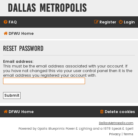
Dallas Metropolis
FAQ
Register
Login
DFWU Home
Reset password
Email address:
This must be the email address associated with your account. If
you have not changed this via your user control panel then it is the
email address you registered your account with.
DFWU Home
Delete cookies
DallasMetropolis.com
Powered by Opolis Blueprints Power & Lighting and a 1978 Speak & Spell
Privacy
|
Terms