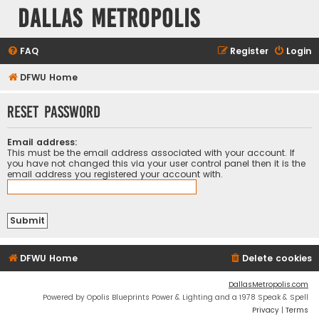
Dallas Metropolis
FAQ
Register
Login
DFWU Home
Reset password
Email address:
This must be the email address associated with your account. If
you have not changed this via your user control panel then it is the
email address you registered your account with.
DFWU Home
Delete cookies
DallasMetropolis.com
Powered by Opolis Blueprints Power & Lighting and a 1978 Speak & Spell
Privacy
|
Terms