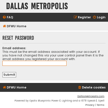
Dallas Metropolis
FAQ
Register
Login
DFWU Home
Reset password
Email address:
This must be the email address associated with your account. If
you have not changed this via your user control panel then it is the
email address you registered your account with.
DFWU Home
Delete cookies
DallasMetropolis.com
Powered by Opolis Blueprints Power & Lighting and a 1978 Speak & Spell
Privacy
|
Terms