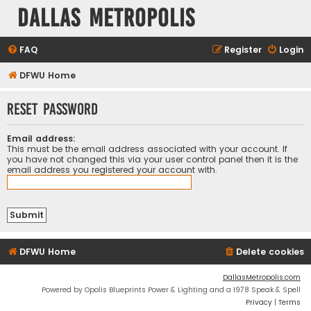
Dallas Metropolis
FAQ
Register
Login
DFWU Home
Reset password
Email address:
This must be the email address associated with your account. If
you have not changed this via your user control panel then it is the
email address you registered your account with.
DFWU Home
Delete cookies
DallasMetropolis.com
Powered by Opolis Blueprints Power & Lighting and a 1978 Speak & Spell
Privacy
|
Terms