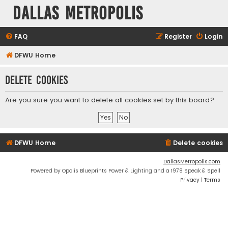
Dallas Metropolis
FAQ
Register
Login
DFWU Home
Delete cookies
Are you sure you want to delete all cookies set by this board?
DFWU Home
Delete cookies
DallasMetropolis.com
Powered by Opolis Blueprints Power & Lighting and a 1978 Speak & Spell
Privacy
|
Terms