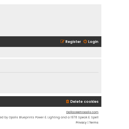
Register
Login
Delete cookies
DallasMetropolis.com
ed by Opolis Blueprints Power & Lighting and a 1978 Speak & Spell
Privacy
|
Terms