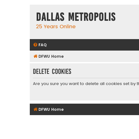
Dallas Metropolis
25 Years Online
FAQ
DFWU Home
Delete cookies
Are you sure you want to delete all cookies set by 
DFWU Home