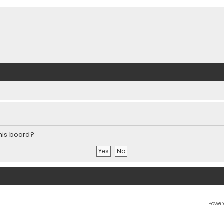
this board?
Power