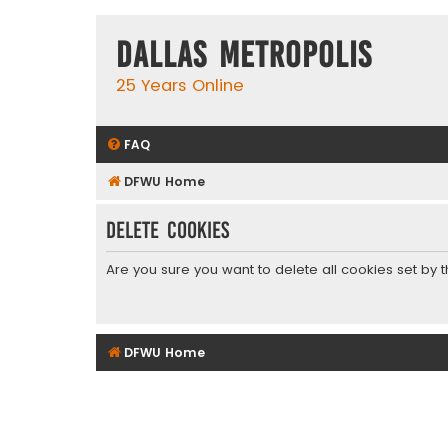
Dallas Metropolis
25 Years Online
FAQ
DFWU Home
Delete cookies
Are you sure you want to delete all cookies set by 
DFWU Home