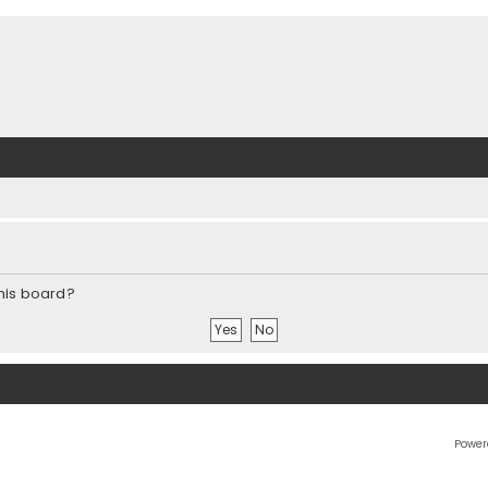
this board?
Power