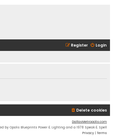
Register
Login
Delete cookies
DallasMetropolis.com
ed by Opolis Blueprints Power & Lighting and a 1978 Speak & Spell
Privacy
|
Terms