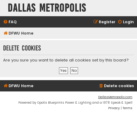
Dallas Metropolis
FAQ
Register
Login
DFWU Home
Delete cookies
Are you sure you want to delete all cookies set by this board?
DFWU Home
Delete cookies
DallasMetropolis.com
Powered by Opolis Blueprints Power & Lighting and a 1978 Speak & Spell
Privacy
|
Terms