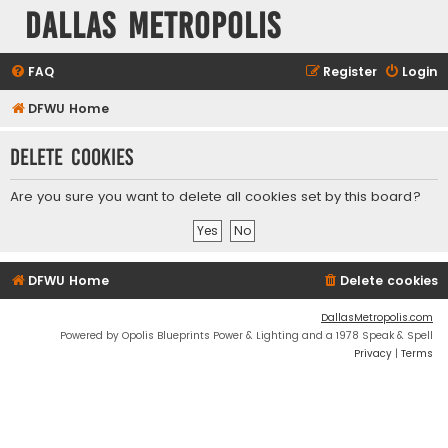
Dallas Metropolis
FAQ
Register
Login
DFWU Home
Delete cookies
Are you sure you want to delete all cookies set by this board?
DFWU Home
Delete cookies
DallasMetropolis.com
Powered by Opolis Blueprints Power & Lighting and a 1978 Speak & Spell
Privacy
|
Terms