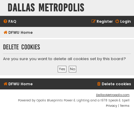
Dallas Metropolis
FAQ
Register
Login
DFWU Home
Delete cookies
Are you sure you want to delete all cookies set by this board?
DFWU Home
Delete cookies
DallasMetropolis.com
Powered by Opolis Blueprints Power & Lighting and a 1978 Speak & Spell
Privacy
|
Terms