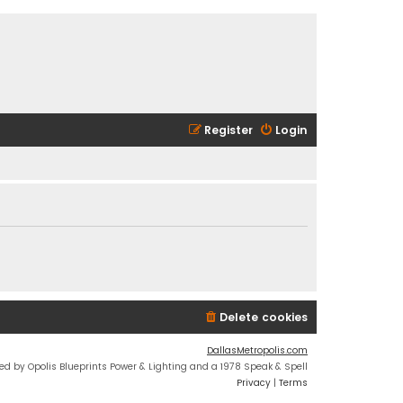
Register
Login
Delete cookies
DallasMetropolis.com
ed by Opolis Blueprints Power & Lighting and a 1978 Speak & Spell
Privacy
|
Terms