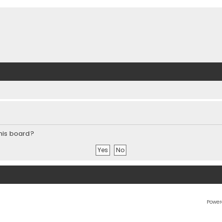
this board?
Power