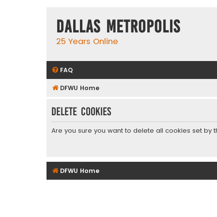
Dallas Metropolis
25 Years Online
FAQ
DFWU Home
Delete cookies
Are you sure you want to delete all cookies set by 
DFWU Home