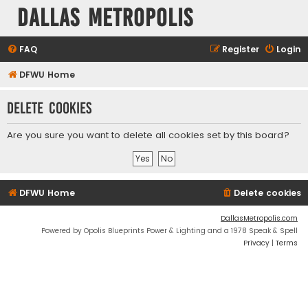
Dallas Metropolis
FAQ
Register
Login
DFWU Home
Delete cookies
Are you sure you want to delete all cookies set by this board?
DFWU Home
Delete cookies
DallasMetropolis.com
Powered by Opolis Blueprints Power & Lighting and a 1978 Speak & Spell
Privacy
|
Terms