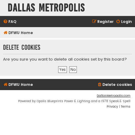
Dallas Metropolis
FAQ
Register
Login
DFWU Home
Delete cookies
Are you sure you want to delete all cookies set by this board?
DFWU Home
Delete cookies
DallasMetropolis.com
Powered by Opolis Blueprints Power & Lighting and a 1978 Speak & Spell
Privacy
|
Terms