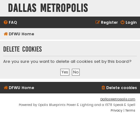
Dallas Metropolis
FAQ
Register
Login
DFWU Home
Delete cookies
Are you sure you want to delete all cookies set by this board?
DFWU Home
Delete cookies
DallasMetropolis.com
Powered by Opolis Blueprints Power & Lighting and a 1978 Speak & Spell
Privacy
|
Terms