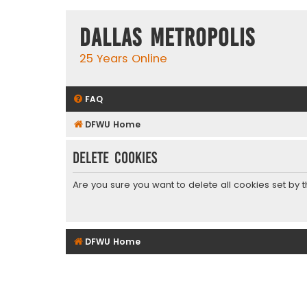
Dallas Metropolis
25 Years Online
FAQ
DFWU Home
Delete cookies
Are you sure you want to delete all cookies set by 
DFWU Home