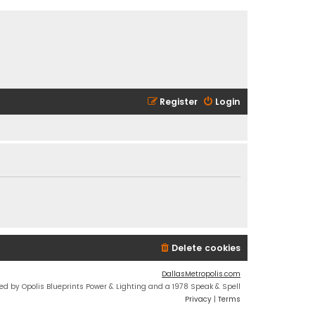
Register
Login
Delete cookies
DallasMetropolis.com
ed by Opolis Blueprints Power & Lighting and a 1978 Speak & Spell
Privacy
|
Terms