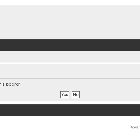
this board?
Power