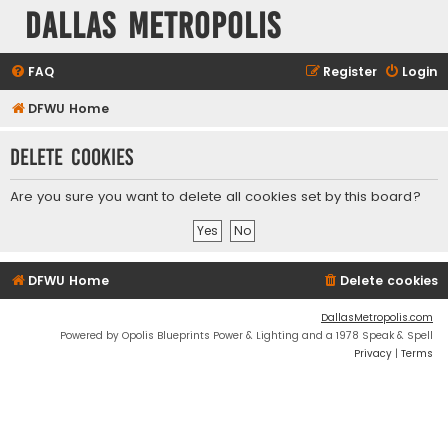
Dallas Metropolis
FAQ
Register
Login
DFWU Home
Delete cookies
Are you sure you want to delete all cookies set by this board?
DFWU Home
Delete cookies
DallasMetropolis.com
Powered by Opolis Blueprints Power & Lighting and a 1978 Speak & Spell
Privacy
|
Terms