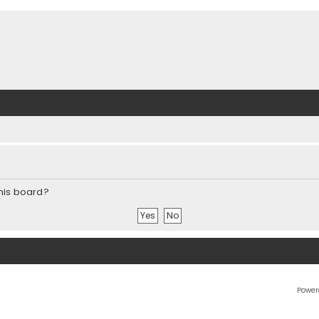
this board?
Power