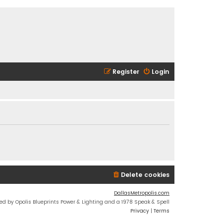
Register
Login
Delete cookies
DallasMetropolis.com
ed by Opolis Blueprints Power & Lighting and a 1978 Speak & Spell
Privacy
|
Terms