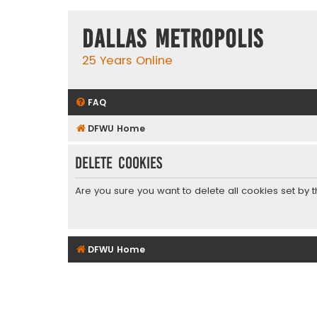
Dallas Metropolis
25 Years Online
FAQ
DFWU Home
Delete cookies
Are you sure you want to delete all cookies set by 
DFWU Home