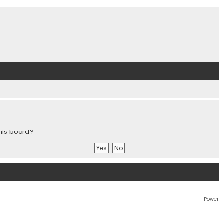
this board?
Power