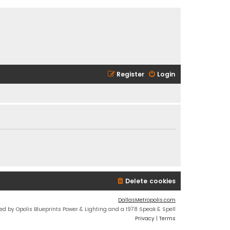
Register
Login
Delete cookies
DallasMetropolis.com
ed by Opolis Blueprints Power & Lighting and a 1978 Speak & Spell
Privacy
|
Terms