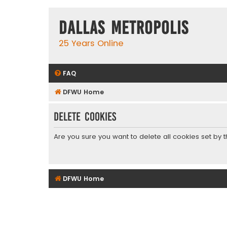
Dallas Metropolis
25 Years Online
FAQ
DFWU Home
Delete cookies
Are you sure you want to delete all cookies set by 
DFWU Home