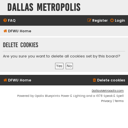
Dallas Metropolis
FAQ
Register
Login
DFWU Home
Delete cookies
Are you sure you want to delete all cookies set by this board?
DFWU Home
Delete cookies
DallasMetropolis.com
Powered by Opolis Blueprints Power & Lighting and a 1978 Speak & Spell
Privacy
|
Terms