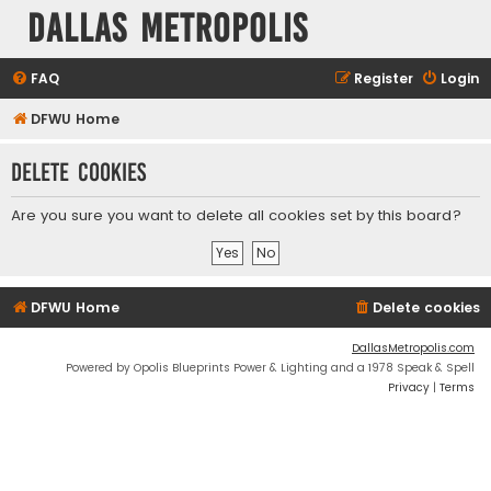
Dallas Metropolis
FAQ
Register
Login
DFWU Home
Delete cookies
Are you sure you want to delete all cookies set by this board?
DFWU Home
Delete cookies
DallasMetropolis.com
Powered by Opolis Blueprints Power & Lighting and a 1978 Speak & Spell
Privacy
|
Terms