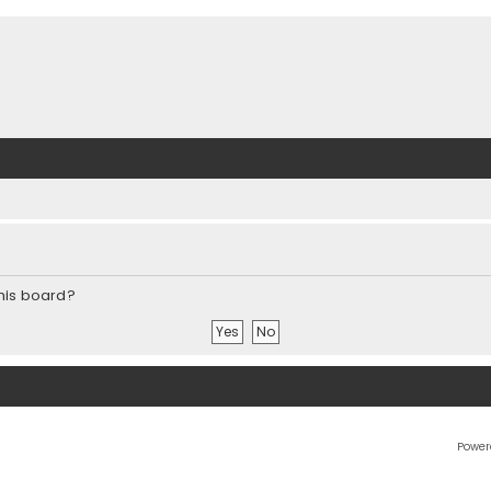
this board?
Power