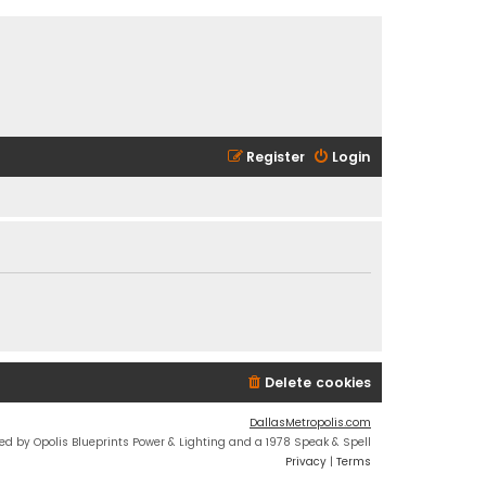
Register
Login
Delete cookies
DallasMetropolis.com
ed by Opolis Blueprints Power & Lighting and a 1978 Speak & Spell
Privacy
|
Terms