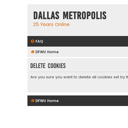
Dallas Metropolis
25 Years Online
FAQ
DFWU Home
Delete cookies
Are you sure you want to delete all cookies set by 
DFWU Home