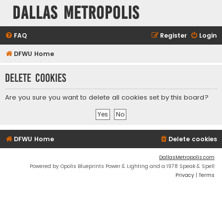
Dallas Metropolis
FAQ
Register
Login
DFWU Home
Delete cookies
Are you sure you want to delete all cookies set by this board?
DFWU Home
Delete cookies
DallasMetropolis.com
Powered by Opolis Blueprints Power & Lighting and a 1978 Speak & Spell
Privacy
|
Terms