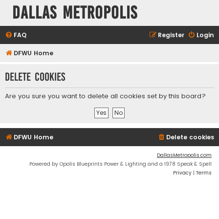
Dallas Metropolis
FAQ
Register
Login
DFWU Home
Delete cookies
Are you sure you want to delete all cookies set by this board?
DFWU Home
Delete cookies
DallasMetropolis.com
Powered by Opolis Blueprints Power & Lighting and a 1978 Speak & Spell
Privacy
|
Terms