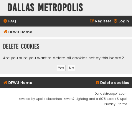
Dallas Metropolis
FAQ
Register
Login
DFWU Home
Delete cookies
Are you sure you want to delete all cookies set by this board?
DFWU Home
Delete cookies
DallasMetropolis.com
Powered by Opolis Blueprints Power & Lighting and a 1978 Speak & Spell
Privacy
|
Terms