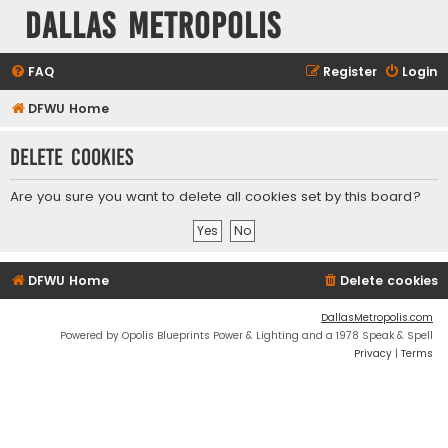
Dallas Metropolis
FAQ
Register
Login
DFWU Home
Delete cookies
Are you sure you want to delete all cookies set by this board?
DFWU Home
Delete cookies
DallasMetropolis.com
Powered by Opolis Blueprints Power & Lighting and a 1978 Speak & Spell
Privacy
|
Terms