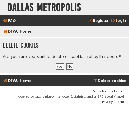
Dallas Metropolis
FAQ
Register
Login
DFWU Home
Delete cookies
Are you sure you want to delete all cookies set by this board?
DFWU Home
Delete cookies
DallasMetropolis.com
Powered by Opolis Blueprints Power & Lighting and a 1978 Speak & Spell
Privacy
|
Terms