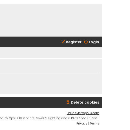
Register
Login
Delete cookies
DallasMetropolis.com
ed by Opolis Blueprints Power & Lighting and a 1978 Speak & Spell
Privacy
|
Terms