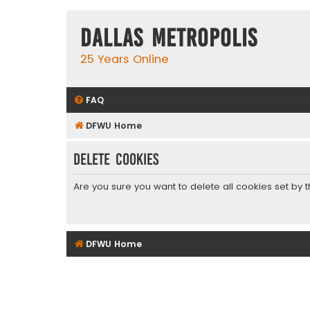
Dallas Metropolis
25 Years Online
FAQ
DFWU Home
Delete cookies
Are you sure you want to delete all cookies set by 
DFWU Home