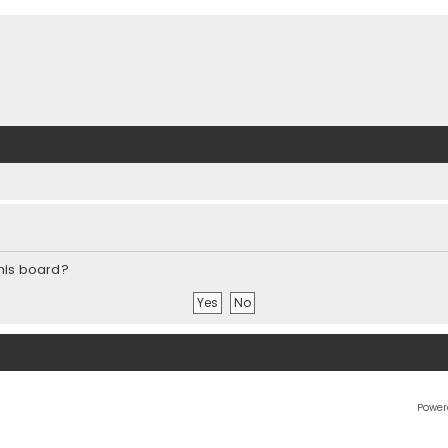
this board?
Power