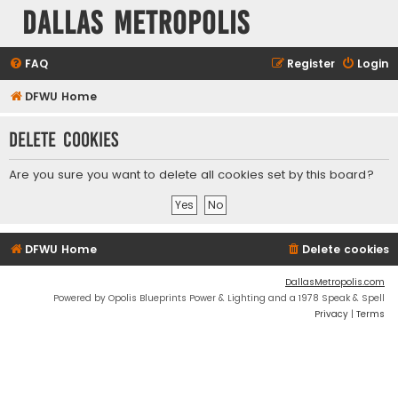
Dallas Metropolis
FAQ
Register
Login
DFWU Home
Delete cookies
Are you sure you want to delete all cookies set by this board?
DFWU Home
Delete cookies
DallasMetropolis.com
Powered by Opolis Blueprints Power & Lighting and a 1978 Speak & Spell
Privacy
|
Terms