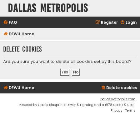
Dallas Metropolis
FAQ
Register
Login
DFWU Home
Delete cookies
Are you sure you want to delete all cookies set by this board?
DFWU Home
Delete cookies
DallasMetropolis.com
Powered by Opolis Blueprints Power & Lighting and a 1978 Speak & Spell
Privacy
|
Terms