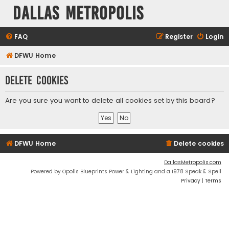
Dallas Metropolis
FAQ
Register
Login
DFWU Home
Delete cookies
Are you sure you want to delete all cookies set by this board?
DFWU Home
Delete cookies
DallasMetropolis.com
Powered by Opolis Blueprints Power & Lighting and a 1978 Speak & Spell
Privacy
|
Terms