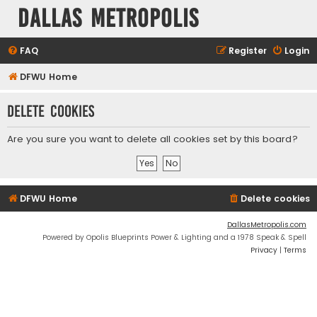
Dallas Metropolis
FAQ
Register
Login
DFWU Home
Delete cookies
Are you sure you want to delete all cookies set by this board?
DFWU Home
Delete cookies
DallasMetropolis.com
Powered by Opolis Blueprints Power & Lighting and a 1978 Speak & Spell
Privacy
|
Terms